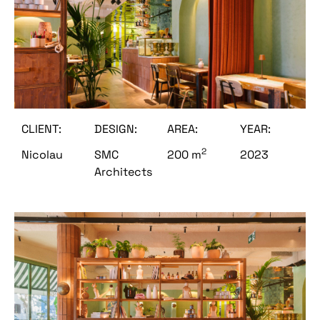
CLIENT:
DESIGN:
AREA:
YEAR:
2
Nicolau
SMC
200 m
2023
Architects