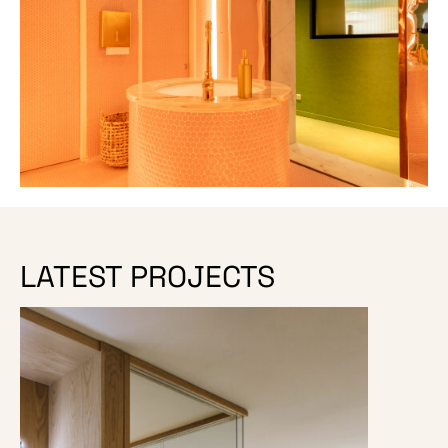
LATEST PROJECTS