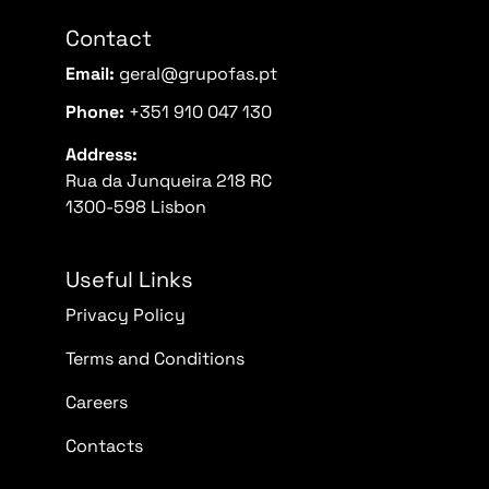
Contact
Email:
geral@grupofas.pt
Phone:
+351 910 047 130
Address:
Rua da Junqueira 218 RC
1300-598 Lisbon
Useful Links
Privacy Policy
Terms and Conditions
Careers
Contacts