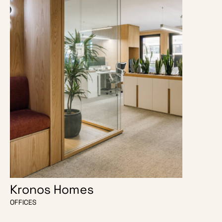
Kronos Homes
O Escri
OFFICES
OFFICES