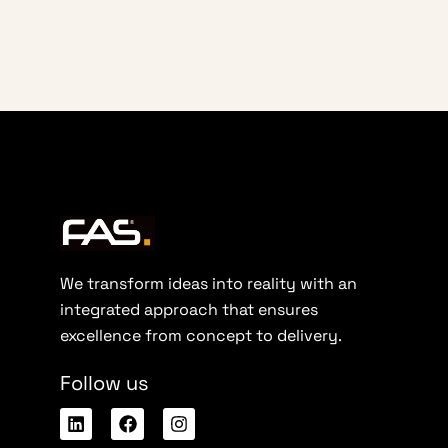
We transform ideas into reality with an
integrated approach that ensures
excellence from concept to delivery.
Follow us