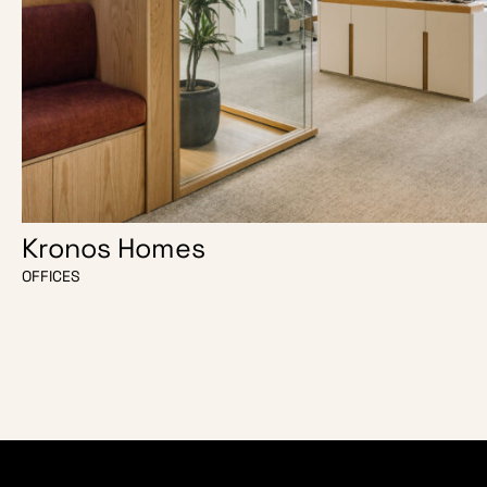
Kronos Homes
OFFICES