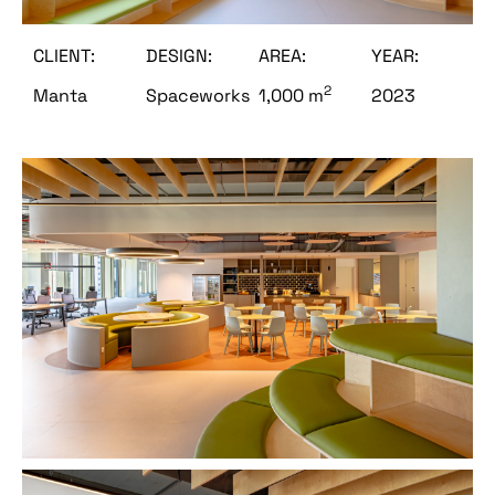
CLIENT:
DESIGN:
AREA:
YEAR:
2
Manta
Spaceworks
1,000 m
2023