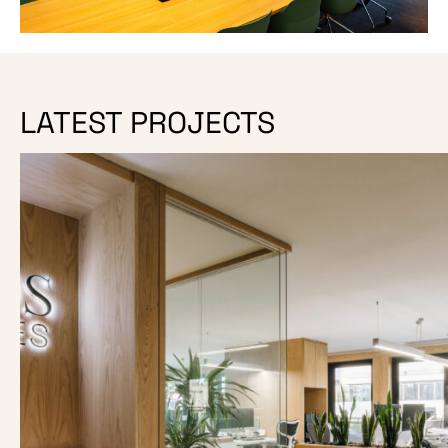
LATEST PROJECTS