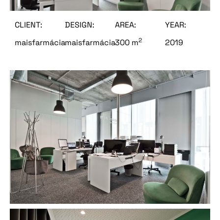
CLIENT:
DESIGN:
AREA:
YEAR:
2
maisfarmácia
maisfarmácia
300 m
2019