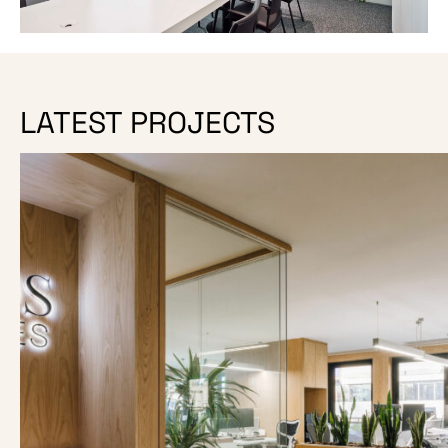
LATEST PROJECTS