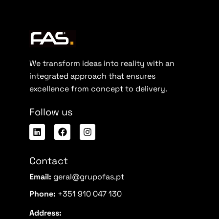
We transform ideas into reality with an
integrated approach that ensures
excellence from concept to delivery.
Follow us
Contact
Email:
geral@grupofas.pt
Phone:
+351 910 047 130
Address: