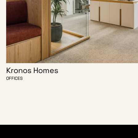
Kronos Homes
OFFICES