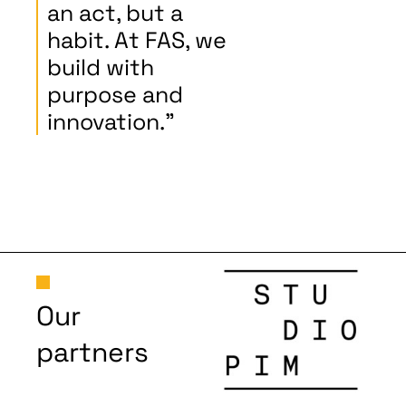
an act, but a
habit. At FAS, we
build with
purpose and
innovation."
Our
partners