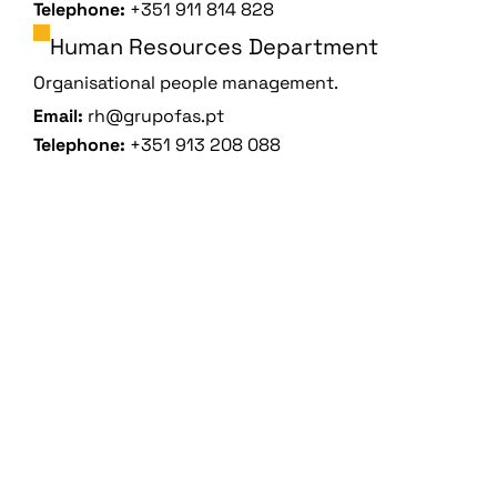
Telephone:
+351 911 814 828
Human Resources Department
Organisational people management.
Email:
rh@grupofas.pt
Telephone:
+351 913 208 088