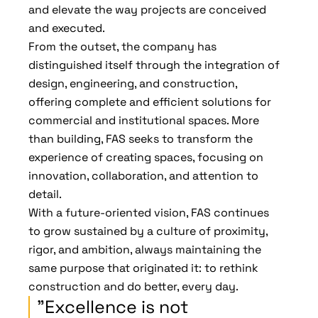
and elevate the way projects are conceived
and executed.
From the outset, the company has
distinguished itself through the integration of
design, engineering, and construction,
offering complete and efficient solutions for
commercial and institutional spaces. More
than building, FAS seeks to transform the
experience of creating spaces, focusing on
innovation, collaboration, and attention to
detail.
With a future-oriented vision, FAS continues
to grow sustained by a culture of proximity,
rigor, and ambition, always maintaining the
same purpose that originated it: to rethink
construction and do better, every day.
"Excellence is not