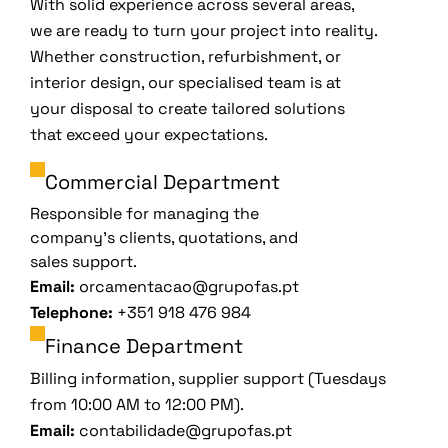
With solid experience across several areas,
we are ready to turn your project into reality.
Whether construction, refurbishment, or
interior design, our specialised team is at
your disposal to create tailored solutions
that exceed your expectations.
Commercial Department
Responsible for managing the
company’s clients, quotations, and
sales support.
Email:
orcamentacao@grupofas.pt
Telephone:
+351 918 476 984
Finance Department
Billing information, supplier support (Tuesdays
from 10:00 AM to 12:00 PM).
Email:
contabilidade@grupofas.pt