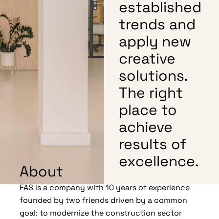
established
trends and
apply new
creative
solutions.
The right
place to
achieve
results of
excellence.
About
FAS is a company with 10 years of experience
founded by two friends driven by a common
goal: to modernize the construction sector