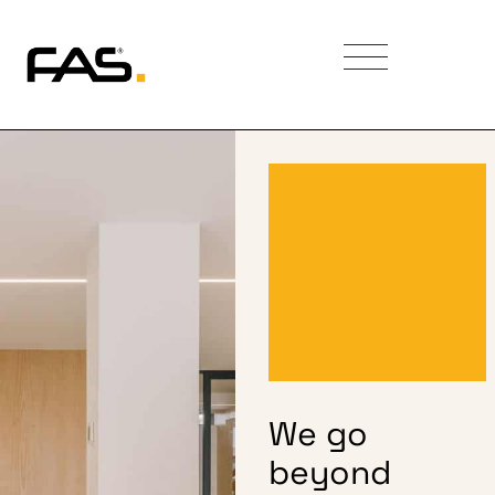
We go
beyond