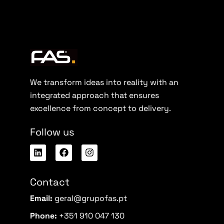
We transform ideas into reality with an
integrated approach that ensures
excellence from concept to delivery.
Follow us
Contact
Email:
geral@grupofas.pt
Phone:
+351 910 047 130