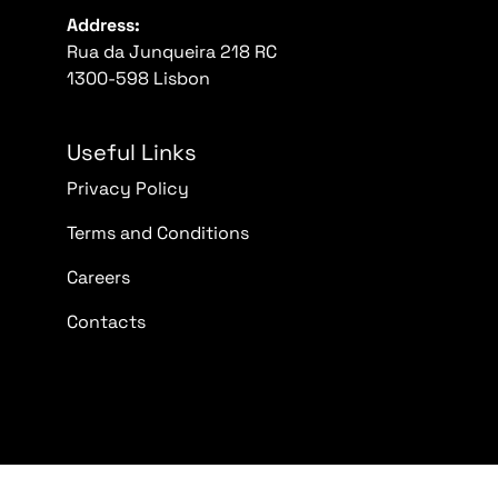
Address:
Rua da Junqueira 218 RC
1300-598 Lisbon
Useful Links
Privacy Policy
Terms and Conditions
Careers
Contacts