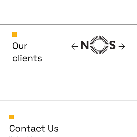
Our
clients
Contact Us