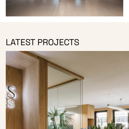
LATEST PROJECTS