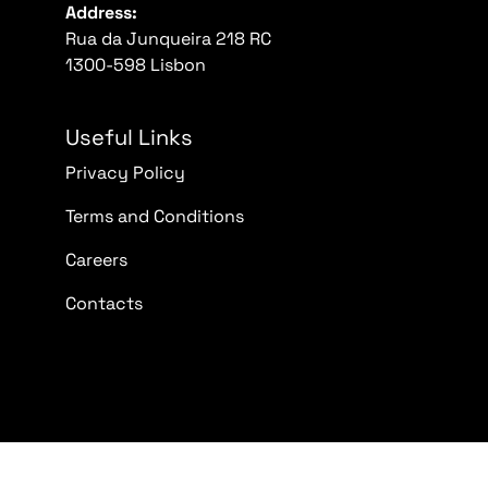
Address:
Rua da Junqueira 218 RC
1300-598 Lisbon
Useful Links
Privacy Policy
Terms and Conditions
Careers
Contacts