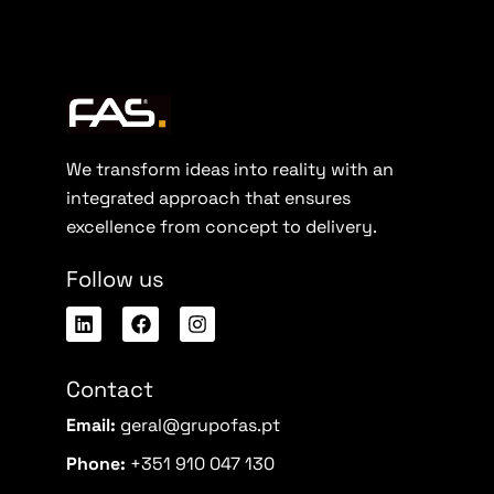
We transform ideas into reality with an
integrated approach that ensures
excellence from concept to delivery.
Follow us
Contact
Email:
geral@grupofas.pt
Phone:
+351 910 047 130