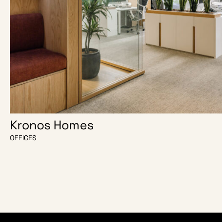
Kronos Homes
OFFICES