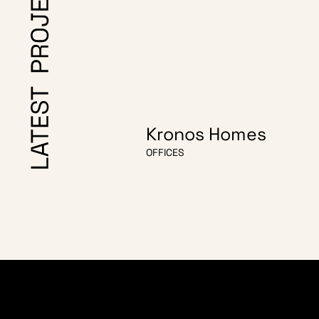
Kronos Homes
OFFICES