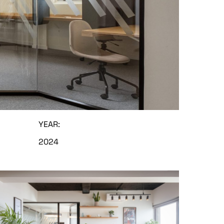
YEAR:
2024