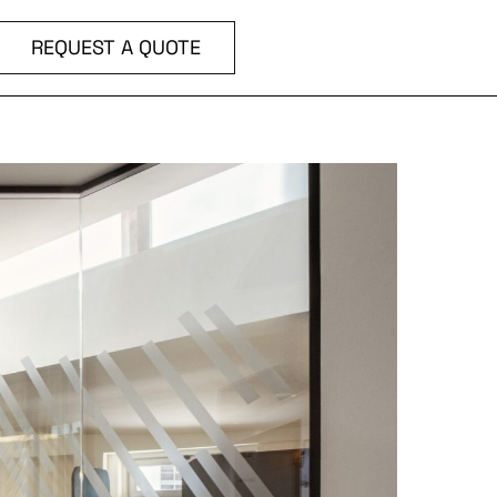
REQUEST A QUOTE