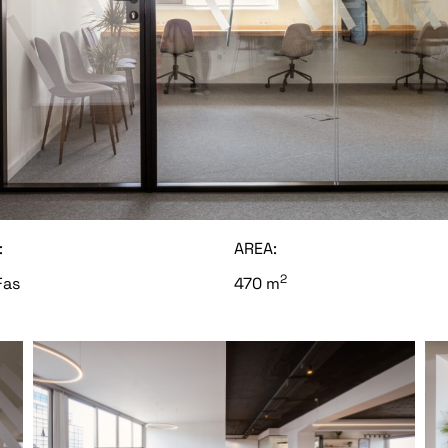
:
AREA:
2
Fas
470 m