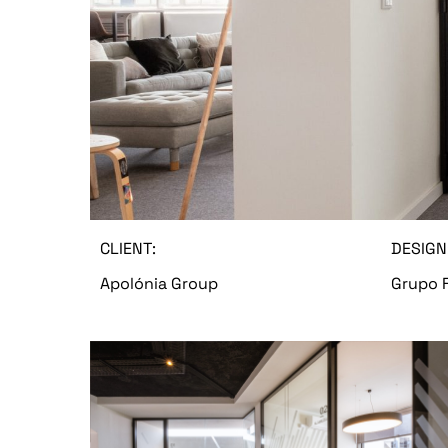
CLIENT:
DESIGN
Apolónia Group
Grupo 