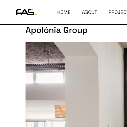
HOME
ABOUT
PROJEC
Apolónia Group