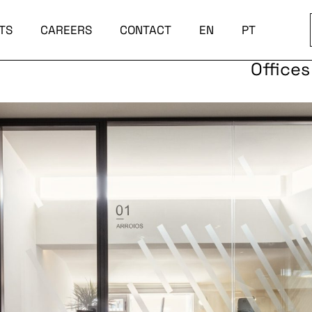
TS
CAREERS
CONTACT
EN
PT
Offices