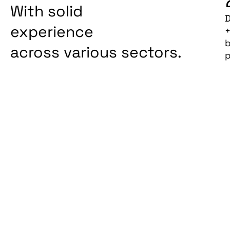
With solid
D
experience
b
across various sectors.
p