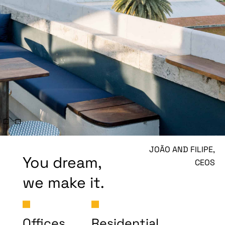
JOÃO AND FILIPE,
You dream,
CEOS
we make it.
Offices
Residential