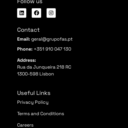
Follow us
Contact
Email:
geral@grupofas.pt
Phone:
+351 910 047 130
Address:
Rua da Junqueira 218 RC
1300-598 Lisbon
Useful Links
Privacy Policy
Terms and Conditions
Careers