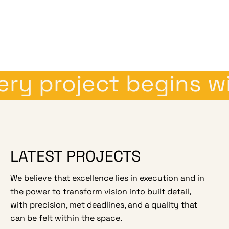
y project begins wit
LATEST PROJECTS
We believe that excellence lies in execution and in
the power to transform vision into built detail,
with precision, met deadlines, and a quality that
can be felt within the space.