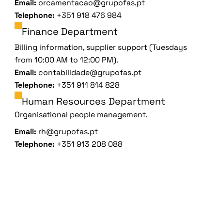
Email:
orcamentacao@grupofas.pt
Telephone:
+351 918 476 984
Finance Department
Billing information, supplier support (Tuesdays
from 10:00 AM to 12:00 PM).
Email:
contabilidade@grupofas.pt
Telephone:
+351 911 814 828
Human Resources Department
Organisational people management.
Email:
rh@grupofas.pt
Telephone:
+351 913 208 088