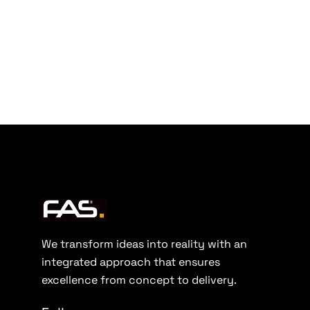
We transform ideas into reality with an
integrated approach that ensures
excellence from concept to delivery.