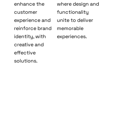
enhance the
where design and
customer
functionality
experience and
unite to deliver
reinforce brand
memorable
identity, with
experiences.
creative and
effective
solutions.