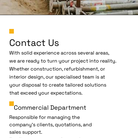
Contact Us
With solid experience across several areas,
we are ready to turn your project into reality.
Whether construction, refurbishment, or
interior design, our specialised team is at
your disposal to create tailored solutions
that exceed your expectations.
Commercial Department
Responsible for managing the
company’s clients, quotations, and
sales support.