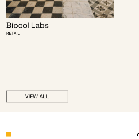
Biocol Labs
Java
RETAIL
HOSPITALIT
VIEW ALL