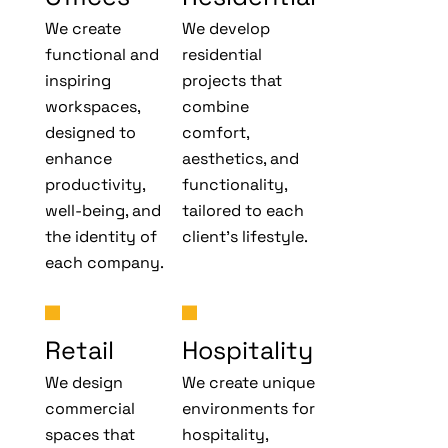
We create
We develop
functional and
residential
inspiring
projects that
workspaces,
combine
designed to
comfort,
enhance
aesthetics, and
productivity,
functionality,
well-being, and
tailored to each
the identity of
client’s lifestyle.
each company.
Retail
Hospitality
We design
We create unique
commercial
environments for
spaces that
hospitality,