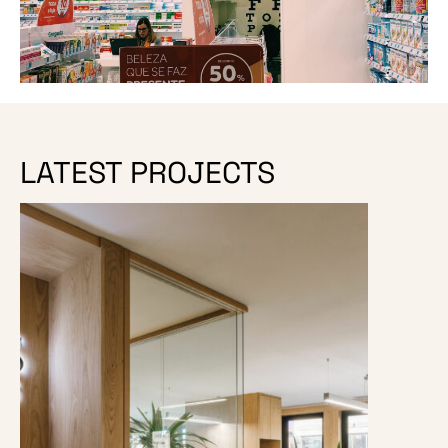
LATEST PROJECTS