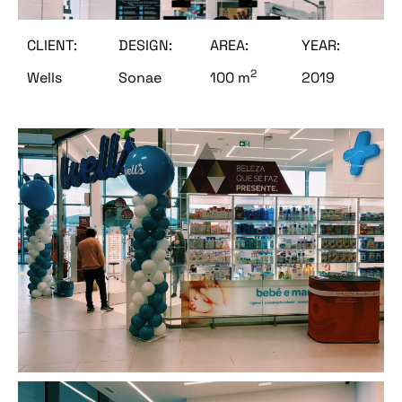
CLIENT:
DESIGN:
AREA:
YEAR:
2
Wells
Sonae
100 m
2019