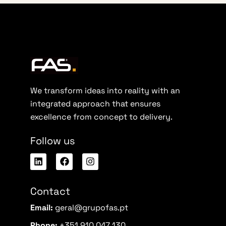
We transform ideas into reality with an
integrated approach that ensures
excellence from concept to delivery.
Follow us
Contact
Email:
geral@grupofas.pt
Phone:
+351 910 047 130