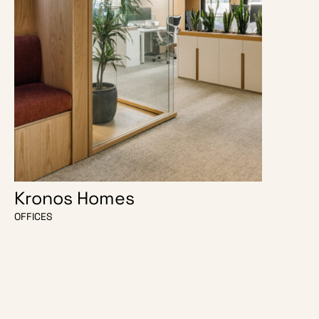
Kronos Homes
O Escri
OFFICES
OFFICES