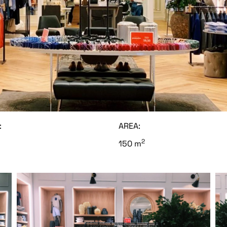
:
AREA:
2
150 m