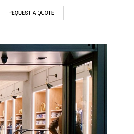
REQUEST A QUOTE