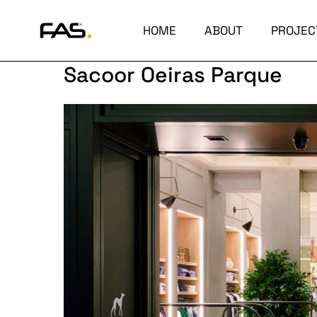
HOME
ABOUT
PROJEC
Sacoor Oeiras Parque