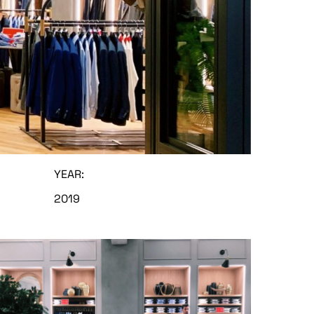
YEAR:
2019