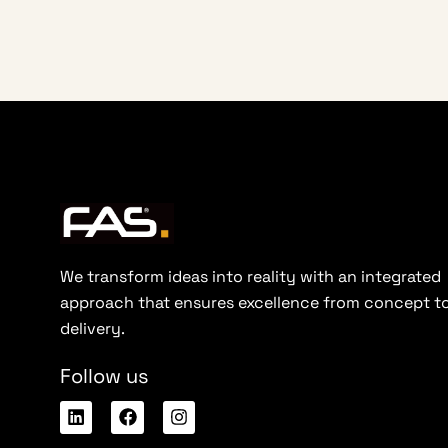
We transform ideas into reality with an integrated
approach that ensures excellence from concept t
delivery.
Follow us