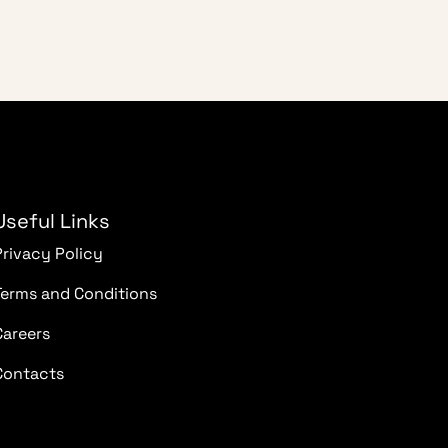
Useful Links
Privacy Policy
Terms and Conditions
Careers
Contacts