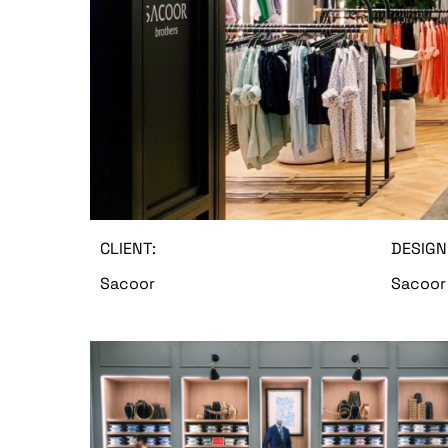
CLIENT:
DESIGN
Sacoor
Sacoor