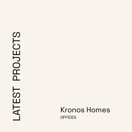
Kronos Homes
OFFICES