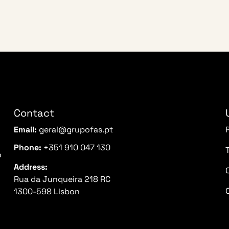
Contact
Email:
geral@grupofas.pt
Phone:
+351 910 047 130
o
Address:
Rua da Junqueira 218 RC
1300-598 Lisbon