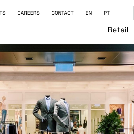
TS
CAREERS
CONTACT
EN
PT
Retail