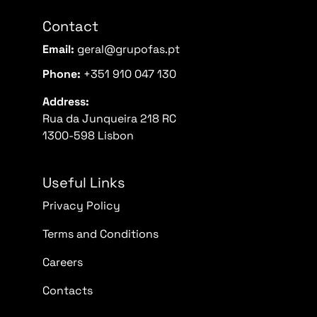
Contact
Email:
geral@grupofas.pt
Phone:
+351 910 047 130
Address:
Rua da Junqueira 218 RC
1300-598 Lisbon
Useful Links
Privacy Policy
Terms and Conditions
Careers
Contacts