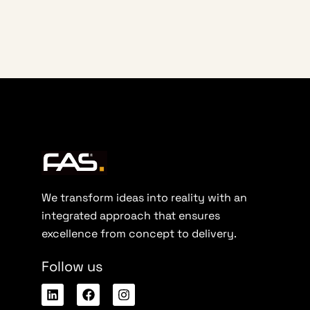
We transform ideas into reality with an
integrated approach that ensures
excellence from concept to delivery.
Follow us