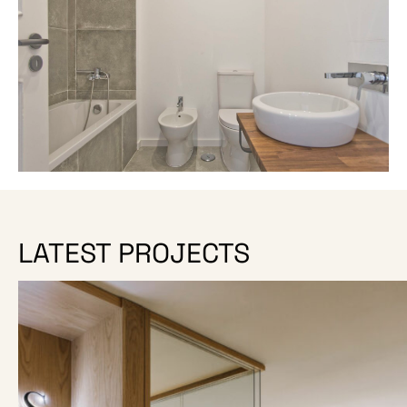
LATEST PROJECTS