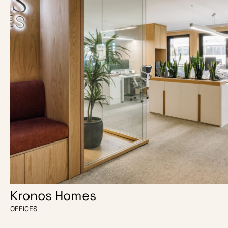
Kronos Homes
OFFICES