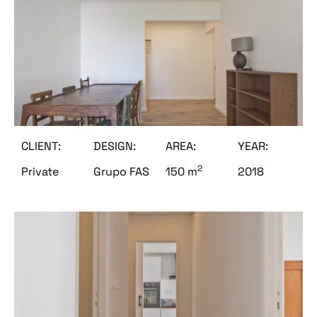
CLIENT:
DESIGN:
AREA:
YEAR:
2
Private
Grupo FAS
150 m
2018