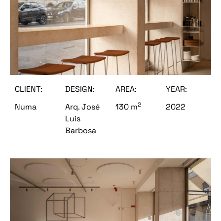
CLIENT:
DESIGN:
AREA:
YEAR:
2
Numa
Arq. José
130 m
2022
Luis
Barbosa