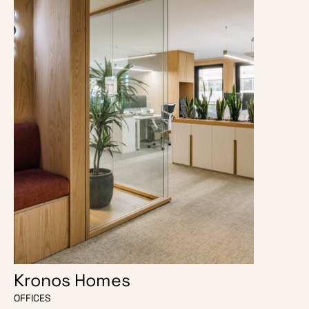
Kronos Homes
O Escri
OFFICES
OFFICES