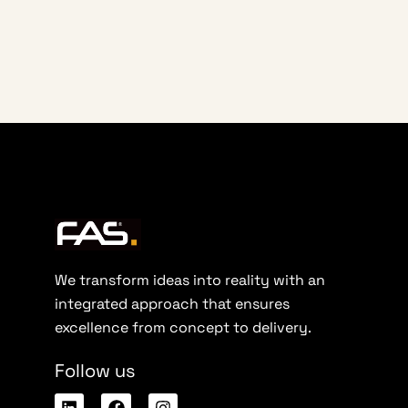
We transform ideas into reality with an
integrated approach that ensures
excellence from concept to delivery.
Follow us