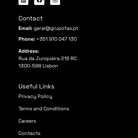
Contact
Email:
geral@grupofas.pt
Phone:
+351 910 047 130
Address:
Rua da Junqueira 218 RC
1300-598 Lisbon
Useful Links
Privacy Policy
Terms and Conditions
Careers
Contacts