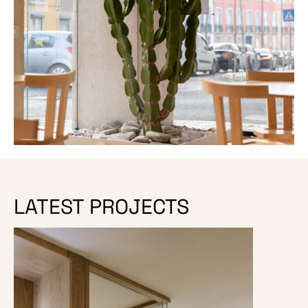
LATEST PROJECTS