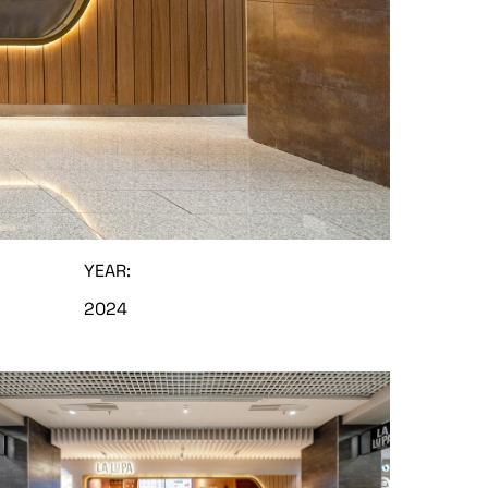
YEAR:
2024