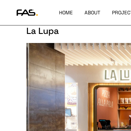
HOME
ABOUT
PROJEC
La Lupa