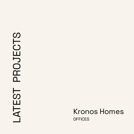
Kronos Homes
OFFICES