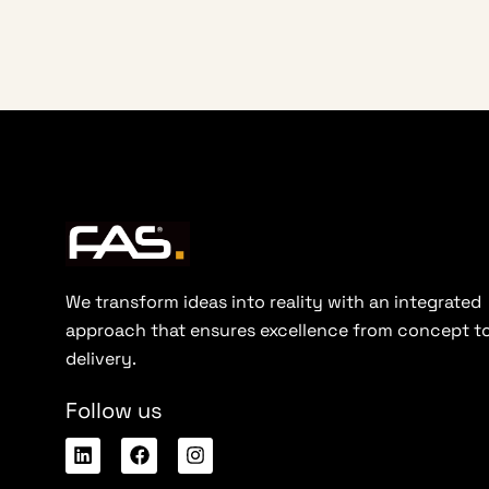
We transform ideas into reality with an integrated
approach that ensures excellence from concept t
delivery.
Follow us