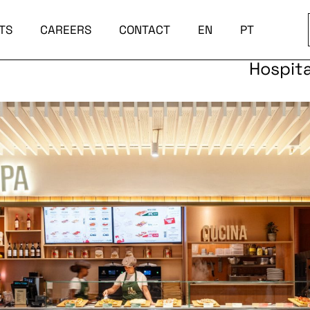
TS
CAREERS
CONTACT
EN
PT
Hospita