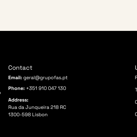
Contact
Email:
geral@grupofas.pt
Phone:
+351 910 047 130
o
Address:
Rua da Junqueira 218 RC
1300-598 Lisbon