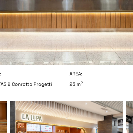
:
AREA:
2
AS & Conrotto Progetti
23 m