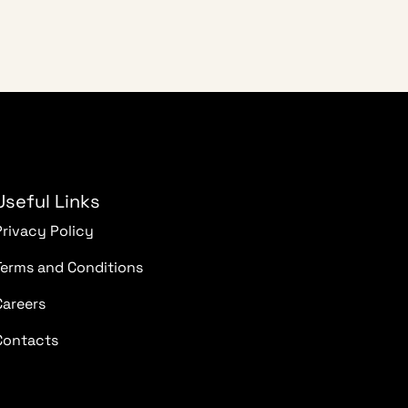
Useful Links
Privacy Policy
Terms and Conditions
Careers
Contacts