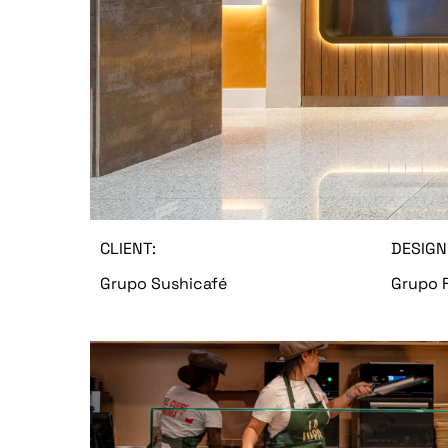
CLIENT:
DESIGN
Grupo Sushicafé
Grupo F