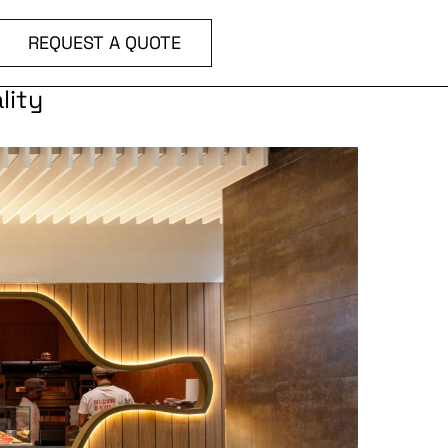
REQUEST A QUOTE
lity