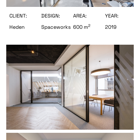
CLIENT:
DESIGN:
AREA:
YEAR:
2
Heden
Spaceworks
600 m
2019