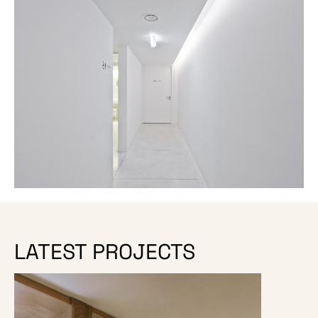
LATEST PROJECTS