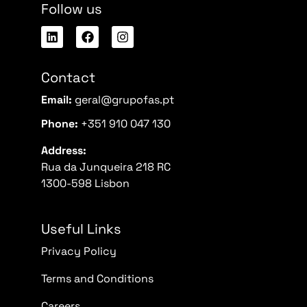
Follow us
Contact
Email:
geral@grupofas.pt
Phone:
+351 910 047 130
Address:
Rua da Junqueira 218 RC
1300-598 Lisbon
Useful Links
Privacy Policy
Terms and Conditions
Careers