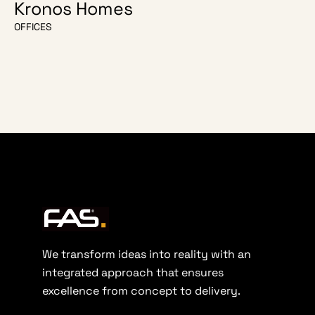
Kronos Homes
O Escri
OFFICES
OFFICES
We transform ideas into reality with an
integrated approach that ensures
excellence from concept to delivery.