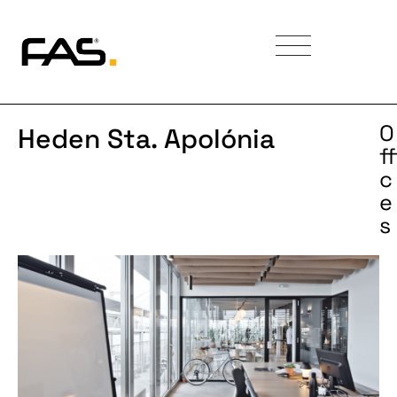
O
Heden Sta. Apolónia
ff
c
e
s