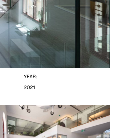
YEAR:
2021