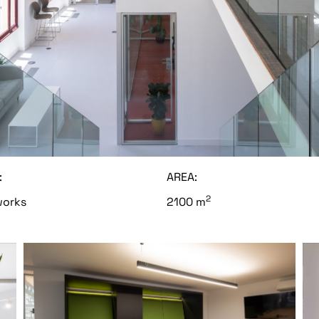
:
AREA:
2
orks
2100 m