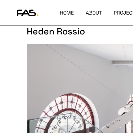
HOME
ABOUT
PROJEC
Heden Rossio