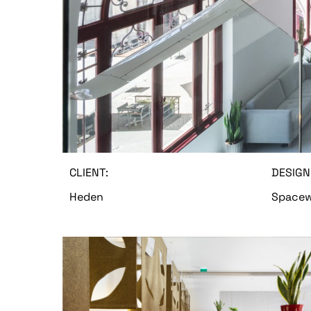
CLIENT:
DESIGN
Heden
Spacew