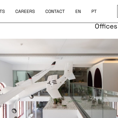
TS
CAREERS
CONTACT
EN
PT
Offices