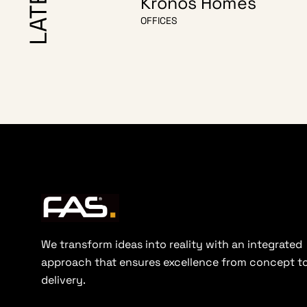
Kronos Homes
OFFICES
We transform ideas into reality with an integrated
approach that ensures excellence from concept t
delivery.