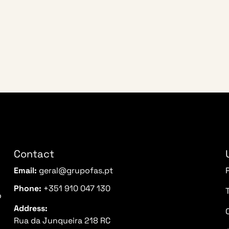
Contact
Email:
geral@grupofas.pt
Phone:
+351 910 047 130
o
Address:
Rua da Junqueira 218 RC