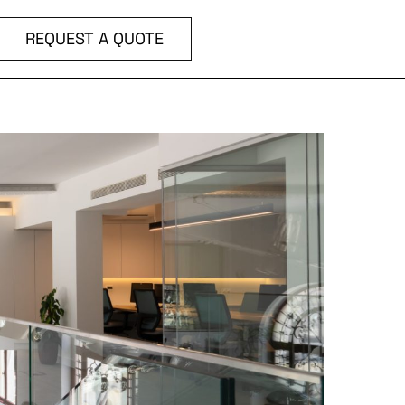
REQUEST A QUOTE