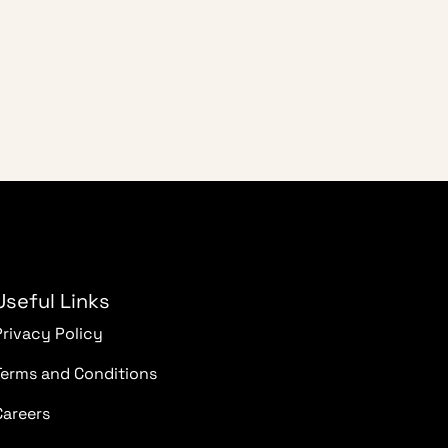
Useful Links
Privacy Policy
Terms and Conditions
Careers