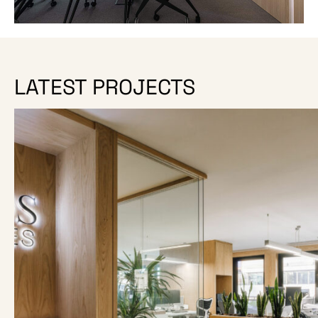
LATEST PROJECTS