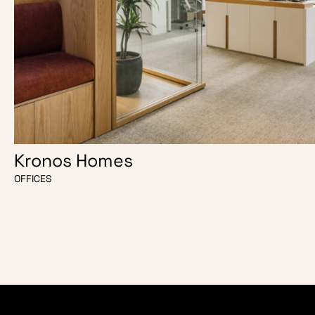
Kronos Homes
OFFICES