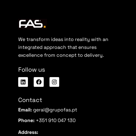
We transform ideas into reality with an
integrated approach that ensures
excellence from concept to delivery.
Follow us
Contact
Email:
geral@grupofas.pt
Phone:
+351 910 047 130
Address: