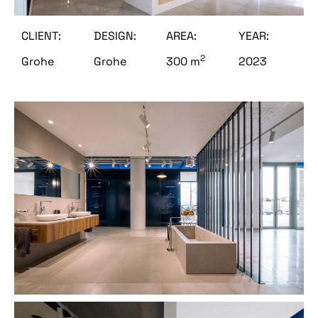
CLIENT:
DESIGN:
AREA:
YEAR:
2
Grohe
Grohe
300 m
2023