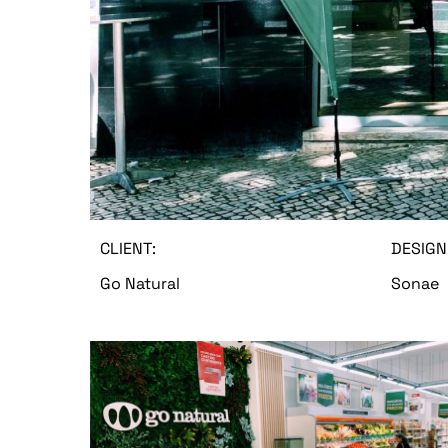
CLIENT:
DESIGN
Go Natural
Sonae