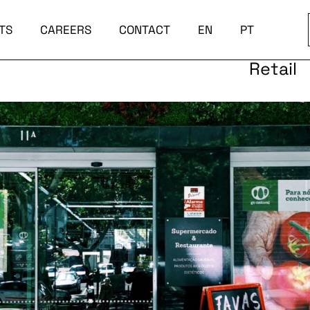
TS
CAREERS
CONTACT
EN
PT
Retail