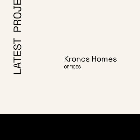
Kronos Homes
OFFICES