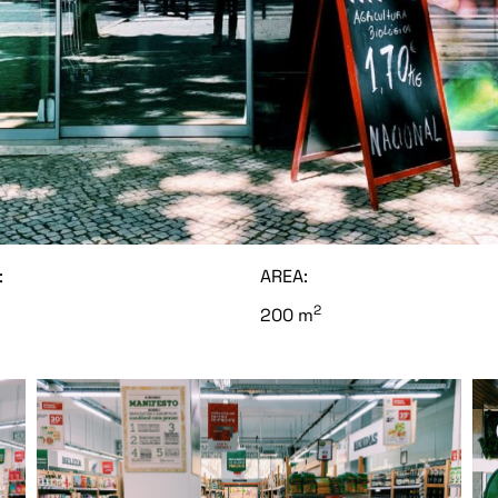
:
AREA:
2
200 m