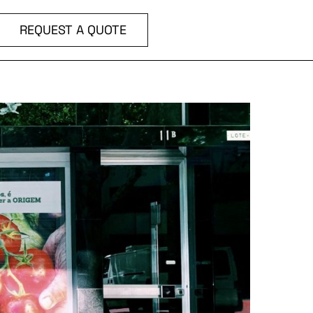
REQUEST A QUOTE