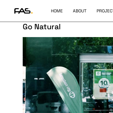
HOME
ABOUT
PROJEC
Go Natural