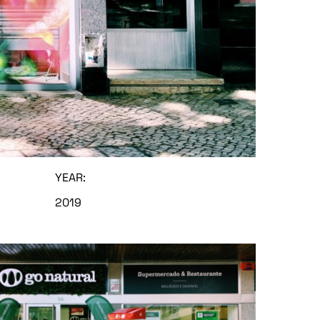
YEAR:
2019