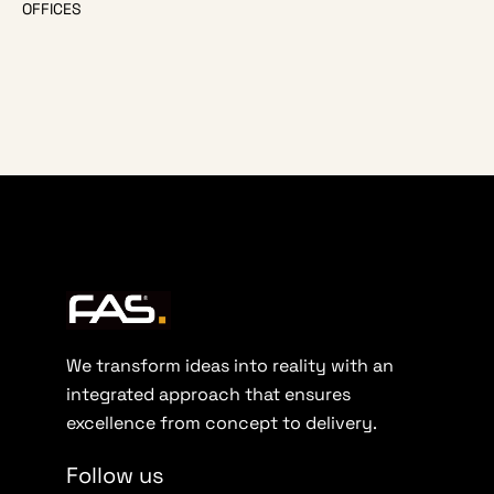
OFFICES
We transform ideas into reality with an
integrated approach that ensures
excellence from concept to delivery.
Follow us