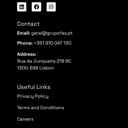
Contact
Email:
geral@grupofas.pt
Phone:
+351 910 047 130
Address:
Rua da Junqueira 218 RC
1300-598 Lisbon
Useful Links
Privacy Policy
Terms and Conditions
Careers