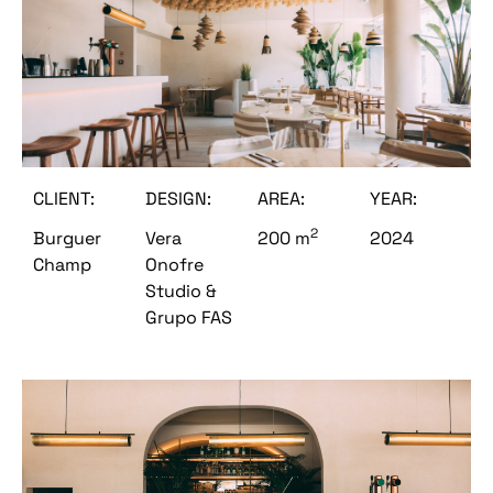
CLIENT:
DESIGN:
AREA:
YEAR:
2
Burguer
Vera
200 m
2024
Champ
Onofre
Studio &
Grupo FAS