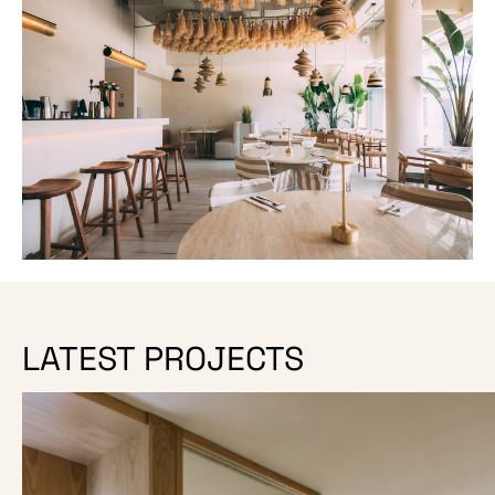
LATEST PROJECTS