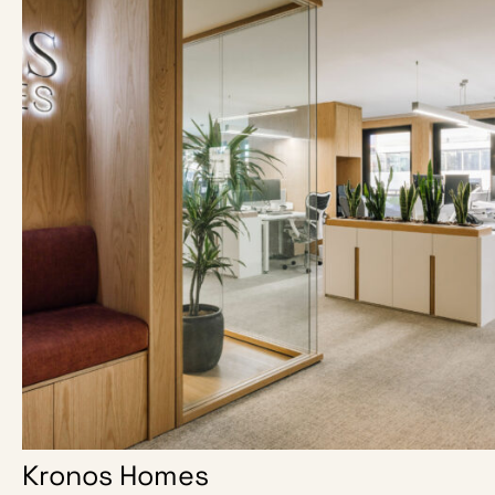
Kronos Homes