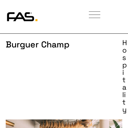
H
Burguer Champ
o
s
p
i
t
a
li
t
y