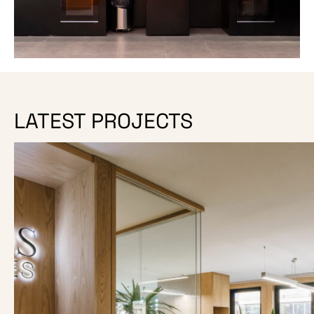
LATEST PROJECTS