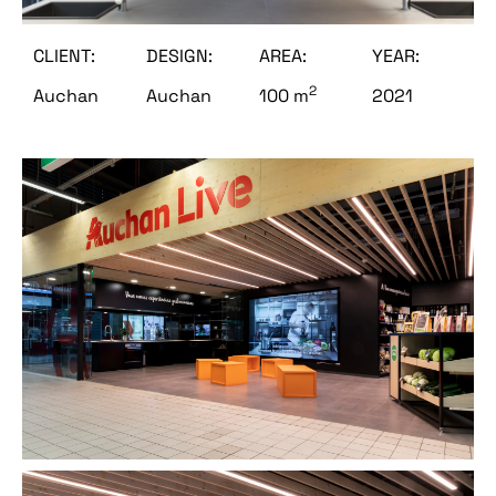
CLIENT:
DESIGN:
AREA:
YEAR:
2
Auchan
Auchan
100 m
2021