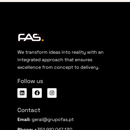
We transform ideas into reality with an
integrated approach that ensures
excellence from concept to delivery.
Follow us
Contact
Email:
geral@grupofas.pt
Phone:
+351 910 047 130