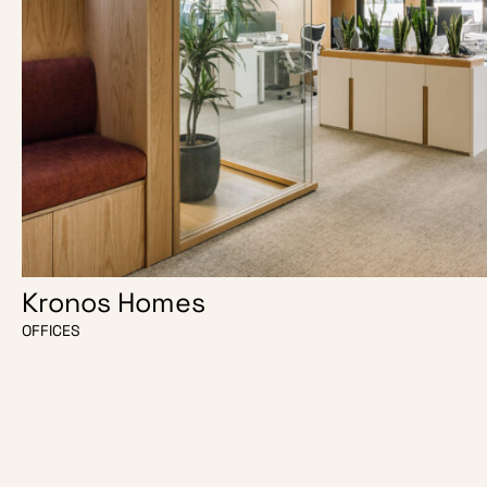
Kronos Homes
OFFICES