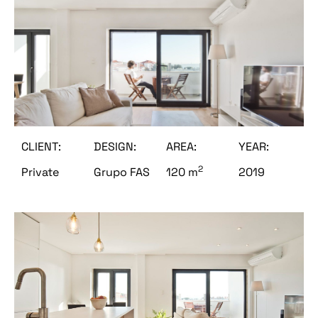
CLIENT:
DESIGN:
AREA:
YEAR:
2
Private
Grupo FAS
120 m
2019