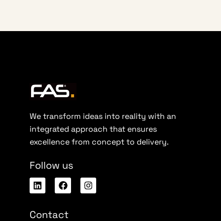
We transform ideas into reality with an
integrated approach that ensures
excellence from concept to delivery.
Follow us
Contact