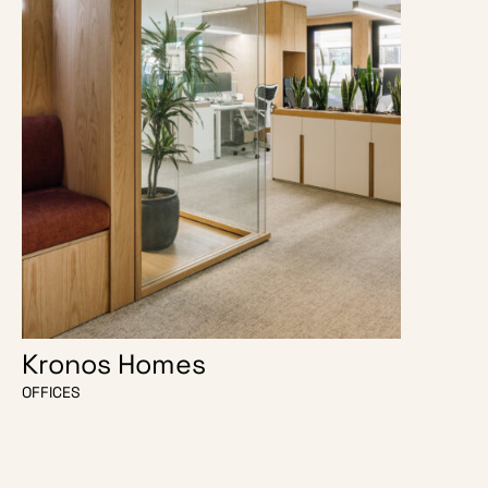
Kronos Homes
O Escri
OFFICES
OFFICES