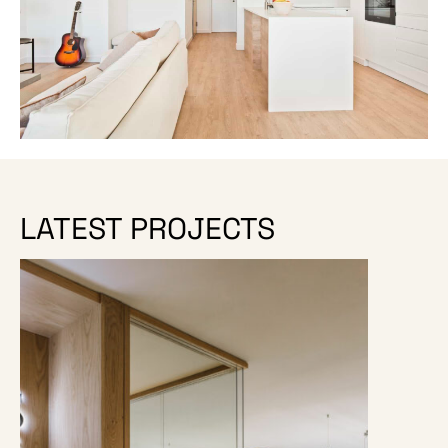
LATEST PROJECTS