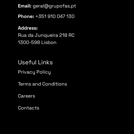
Email:
geral@grupofas.pt
Phone:
+351 910 047 130
Address:
Rua da Junqueira 218 RC
1300-598 Lisbon
Useful Links
Privacy Policy
Terms and Conditions
Careers
Contacts