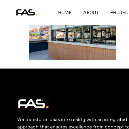
HOME
ABOUT
PROJEC
We transform ideas into reality with an integrated
approach that ensures excellence from concept t