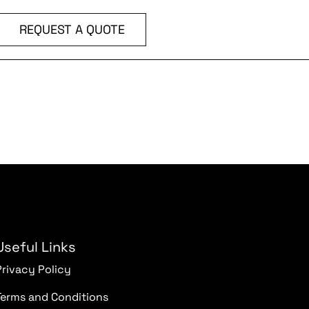
REQUEST A QUOTE
Useful Links
Privacy Policy
Terms and Conditions