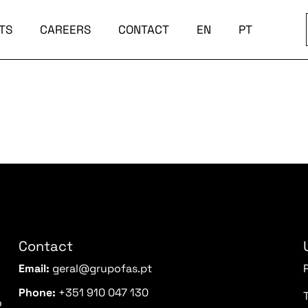
TS
CAREERS
CONTACT
EN
PT
Contact
Email:
geral@grupofas.pt
Phone:
+351 910 047 130
o