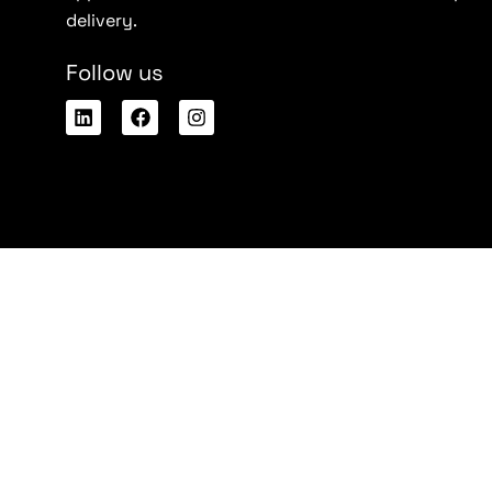
delivery.
Follow us