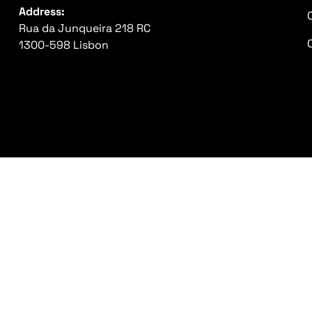
Address:
Rua da Junqueira 218 RC
1300-598 Lisbon